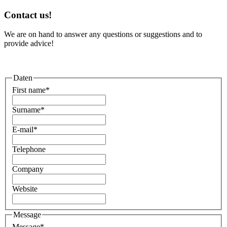
Contact us!
We are on hand to answer any questions or suggestions and to
provide advice!
Daten
First name
*
Surname
*
E-mail
*
Telephone
Company
Website
Message
Message
*