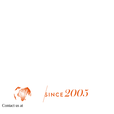
Contact us at