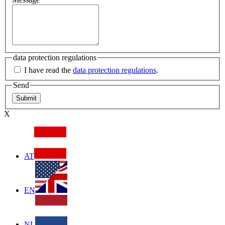
data protection regulations
I have read the
data protection regulations
.
Send
X
AT
EN
NL