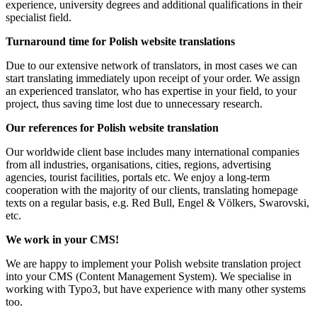
experience, university degrees and additional qualifications in their
specialist field.
Turnaround time for Polish website translations
Due to our extensive network of translators, in most cases we can
start translating immediately upon receipt of your order. We assign
an experienced translator, who has expertise in your field, to your
project, thus saving time lost due to unnecessary research.
Our references for Polish website translation
Our worldwide client base includes many international companies
from all industries, organisations, cities, regions, advertising
agencies, tourist facilities, portals etc. We enjoy a long-term
cooperation with the majority of our clients, translating homepage
texts on a regular basis, e.g. Red Bull, Engel & Völkers, Swarovski,
etc.
We work in your CMS!
We are happy to implement your Polish website translation project
into your CMS (Content Management System). We specialise in
working with Typo3, but have experience with many other systems
too.