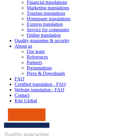
Financial translations
Marketing translations
Tourism translations
Homepage translations
Express translation
Service for companies
Online translation
Quality guarantee & security
About us
Our team
References
Partners
Presentations
Press & Downloads
FAQ
Certified translation - FAQ
Website translation - FAQ
Contact
Kitz Global