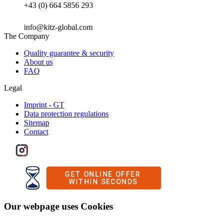
+43 (0) 664 5856 293
info@kitz-global.com
The Company
Quality guarantee & security
About us
FAQ
Legal
Imprint - GT
Data protection regulations
Sitemap
Contact
Our webpage uses Cookies