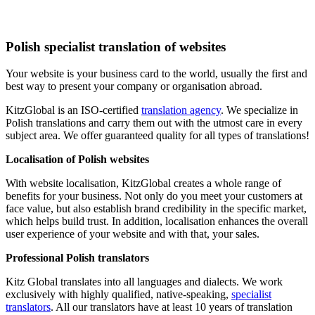
Polish specialist translation of websites
Your website is your business card to the world, usually the first and
best way to present your company or organisation abroad.
KitzGlobal is an ISO-certified
translation agency
. We specialize in
Polish translations and carry them out with the utmost care in every
subject area. We offer guaranteed quality for all types of translations!
Localisation of Polish websites
With website localisation, KitzGlobal creates a whole range of
benefits for your business. Not only do you meet your customers at
face value, but also establish brand credibility in the specific market,
which helps build trust. In addition, localisation enhances the overall
user experience of your website and with that, your sales.
Professional Polish translators
Kitz Global translates into all languages and dialects. We work
exclusively with highly qualified, native-speaking,
specialist
translators
. All our translators have at least 10 years of translation