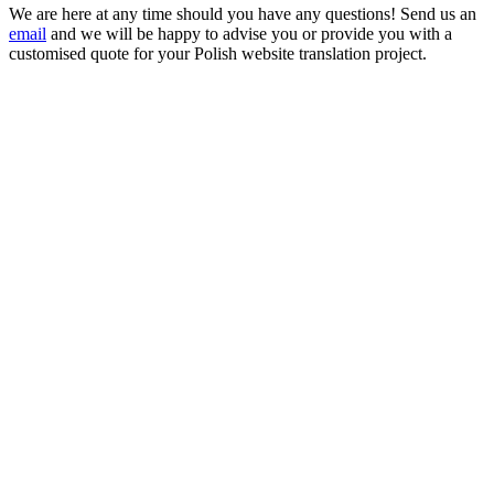
We are here at any time should you have any questions! Send us an
email
and we will be happy to advise you or provide you with a
customised quote for your Polish website translation project.