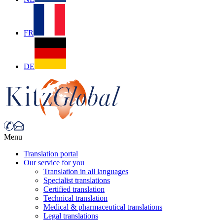
FR
DE
Menu
Translation portal
Our service for you
Translation in all languages
Specialist translations
Certified translation
Technical translation
Medical & pharmaceutical translations
Legal translations