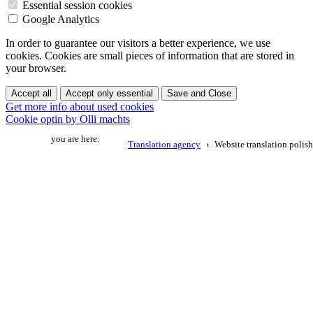
Essential session cookies
Google Analytics
In order to guarantee our visitors a better experience, we use
cookies. Cookies are small pieces of information that are stored in
your browser.
Accept all
Accept only essential
Save and Close
Get more info about used cookies
Cookie optin by Olli machts
you are here:
Translation agency
Website translation polish