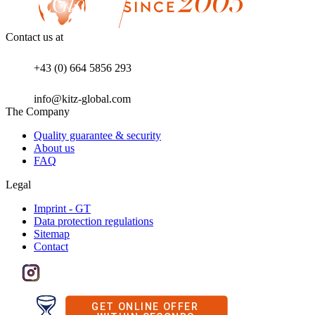
Contact us at
+43 (0) 664 5856 293
info@kitz-global.com
The Company
Quality guarantee & security
About us
FAQ
Legal
Imprint - GT
Data protection regulations
Sitemap
Contact