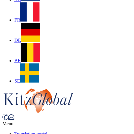
FR
DE
BE
SE
Menu
Translation portal