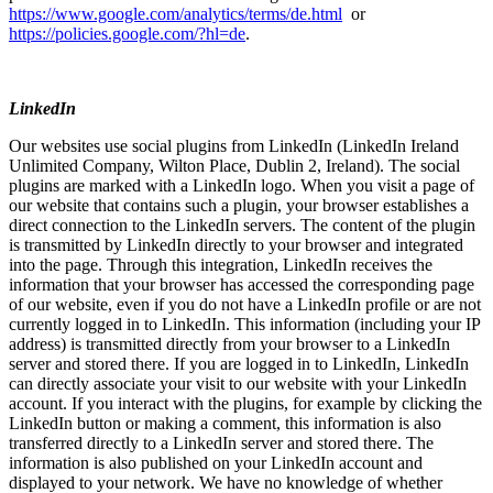
https://www.google.com/analytics/terms/de.html
or
https://policies.google.com/?hl=de
.
LinkedIn
Our websites use social plugins from LinkedIn (LinkedIn Ireland
Unlimited Company, Wilton Place, Dublin 2, Ireland). The social
plugins are marked with a LinkedIn logo. When you visit a page of
our website that contains such a plugin, your browser establishes a
direct connection to the LinkedIn servers. The content of the plugin
is transmitted by LinkedIn directly to your browser and integrated
into the page. Through this integration, LinkedIn receives the
information that your browser has accessed the corresponding page
of our website, even if you do not have a LinkedIn profile or are not
currently logged in to LinkedIn. This information (including your IP
address) is transmitted directly from your browser to a LinkedIn
server and stored there. If you are logged in to LinkedIn, LinkedIn
can directly associate your visit to our website with your LinkedIn
account. If you interact with the plugins, for example by clicking the
LinkedIn button or making a comment, this information is also
transferred directly to a LinkedIn server and stored there. The
information is also published on your LinkedIn account and
displayed to your network. We have no knowledge of whether