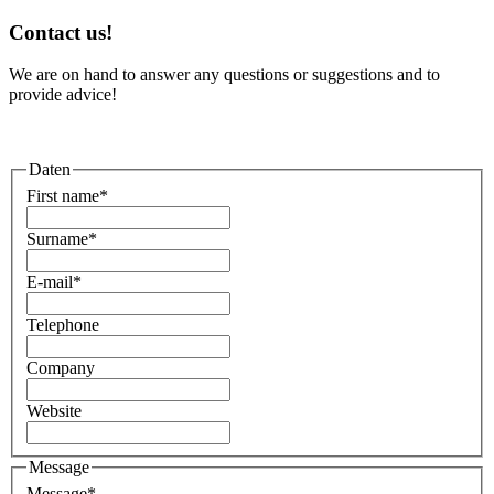
Contact us!
We are on hand to answer any questions or suggestions and to
provide advice!
Daten
First name
*
Surname
*
E-mail
*
Telephone
Company
Website
Message
Message
*