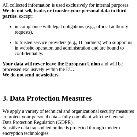
All collected information is used exclusively for internal purposes.
We do not sell, trade, or transfer your personal data to third
parties
, except:
in compliance with legal obligations (e.g., official authority
requests),
to trusted service providers (e.g., IT partners) who support us
in website operation and administration and are bound to
confidentiality.
Your data will never leave the European Union
and will be
processed exclusively within the EU.
We do not send newsletters.
3. Data Protection Measures
We apply a variety of technical and organizational security measures
to protect your personal data – fully compliant with the General
Data Protection Regulation (GDPR).
Sensitive data transmitted online is protected through modern
encryption technologies.