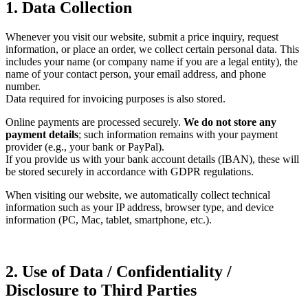
1. Data Collection
Whenever you visit our website, submit a price inquiry, request
information, or place an order, we collect certain personal data. This
includes your name (or company name if you are a legal entity), the
name of your contact person, your email address, and phone
number.
Data required for invoicing purposes is also stored.
Online payments are processed securely.
We do not store any
payment details
; such information remains with your payment
provider (e.g., your bank or PayPal).
If you provide us with your bank account details (IBAN), these will
be stored securely in accordance with GDPR regulations.
When visiting our website, we automatically collect technical
information such as your IP address, browser type, and device
information (PC, Mac, tablet, smartphone, etc.).
2. Use of Data / Confidentiality /
Disclosure to Third Parties