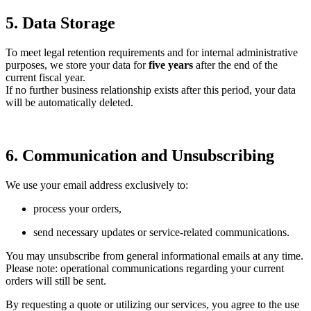
5. Data Storage
To meet legal retention requirements and for internal administrative
purposes, we store your data for
five years
after the end of the
current fiscal year.
If no further business relationship exists after this period, your data
will be automatically deleted.
6. Communication and Unsubscribing
We use your email address exclusively to:
process your orders,
send necessary updates or service-related communications.
You may unsubscribe from general informational emails at any time.
Please note: operational communications regarding your current
orders will still be sent.
By requesting a quote or utilizing our services, you agree to the use