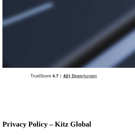
Privacy Policy – Kitz Global