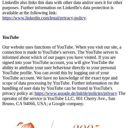
LinkedIn also links this data with other data and/or uses it for other
purposes. Further information on LinkedIn's data protection is
available at the following link:
https://www.linkedin.com/legal/privacy-policy
.
YouTube
Our website uses functions of YouTube. When you visit our site, a
connection is made to YouTube's servers. The YouTube server is
informed about which of our pages you have visited. If you are
signed into your YouTube account, you will give YouTube the
ability to attribute your user behaviour directly to your personal
YouTube profile. You can avoid this by logging out of your
YouTube account. We have no knowledge of the exact type and
scope of data processing by YouTube. Further information on the
handling of user data by YouTube can be found in YouTube's
privacy policy at:
https://www.google.de/intl/de/policies/privacy
The
operator of the service is YouTube LLC, 901 Cherry Ave., San
Bruno, CA 94066, USA; a Google company.