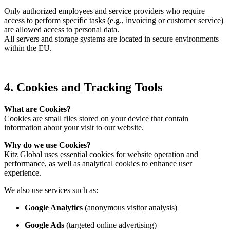
Only authorized employees and service providers who require
access to perform specific tasks (e.g., invoicing or customer service)
are allowed access to personal data.
All servers and storage systems are located in secure environments
within the EU.
4. Cookies and Tracking Tools
What are Cookies?
Cookies are small files stored on your device that contain
information about your visit to our website.
Why do we use Cookies?
Kitz Global uses essential cookies for website operation and
performance, as well as analytical cookies to enhance user
experience.
We also use services such as:
Google Analytics
(anonymous visitor analysis)
Google Ads
(targeted online advertising)