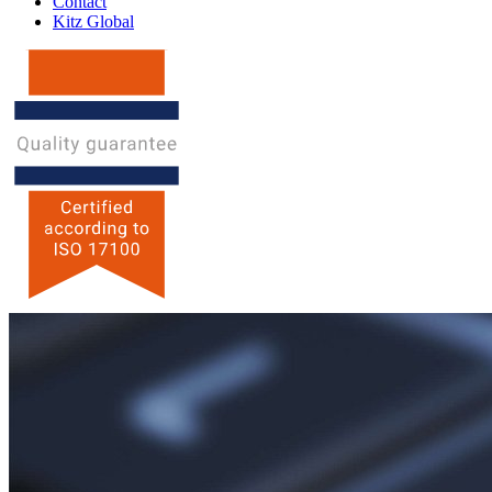
Contact
Kitz Global