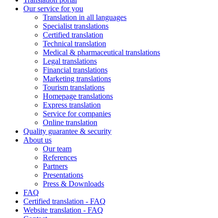
Our service for you
Translation in all languages
Specialist translations
Certified translation
Technical translation
Medical & pharmaceutical translations
Legal translations
Financial translations
Marketing translations
Tourism translations
Homepage translations
Express translation
Service for companies
Online translation
Quality guarantee & security
About us
Our team
References
Partners
Presentations
Press & Downloads
FAQ
Certified translation - FAQ
Website translation - FAQ