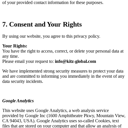
of your provided contact information for these purposes.
7. Consent and Your Rights
By using our website, you agree to this privacy policy.
Your Rights:
You have the right to access, correct, or delete your personal data at
any time.
Please email your request to:
info@kitz-global.com
We have implemented strong security measures to protect your data
and are committed to informing you immediately in the event of any
data security incidents.
Google Analytics
This website uses Google Analytics, a web analysis service
provided by Google Inc (1600 Amphitheatre Pkwy, Mountain View,
CA 94043, USA). Google Analytics uses so-called Cookies, text
files that are stored on your computer and that allow an analysis of