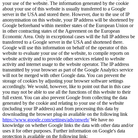
your use of the website. The information generated by the cookie
about your use of this website is usually transferred to a Google
server in the USA and stored there. However, due to the use of IP
anonymisation on this website, your IP address will be shortened by
Google beforehand within member states of the European Union or
in other contracting states of the Agreement on the European
Economic Area. Only in exceptional cases will the full IP address be
transferred to a Google server in the USA and shortened there.
Google will use this information on behalf of the operator of this
website to evaluate your use of the website, to compile reports on
website activity and to provide other services related to website
activity and internet usage to the website operator. The IP address
transmitted by your browser as part of the Google Analytics service
will not be merged with other Google data. You can prevent the
storage of cookies by adjusting your browser software settings
accordingly. We would, however, like to point out that in this case
you may not be able to use all the functions of this website to their
full extent. You can also prevent Google from collecting the data
generated by the cookie and relating to your use of the website
(including your IP address) and from processing this data by
downloading the browser plug-in available on the following link
https://www.google.com/settings/ads/onweb/
We have no
knowledge on whether Google links the data with other data and/or
uses it for other purposes. Further information on Google's data
protection is available on the following link: