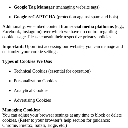
Google Tag Manager
(managing website tags)
Google reCAPTCHA
(protection against spam and bots)
Additionally, we embed content from
social media platforms
(e.g.,
Facebook, Instagram) over which we have no control regarding
cookie usage. Please consult their respective privacy policies.
Important:
Upon first accessing our website, you can manage and
customize your cookie settings.
Types of Cookies We Use:
Technical Cookies (essential for operation)
Personalization Cookies
Analytical Cookies
Advertising Cookies
Managing Cookies:
You can adjust your browser settings at any time to block or delete
cookies. (Refer to your browser’s help section for guidance:
Chrome, Firefox, Safari, Edge, etc.)