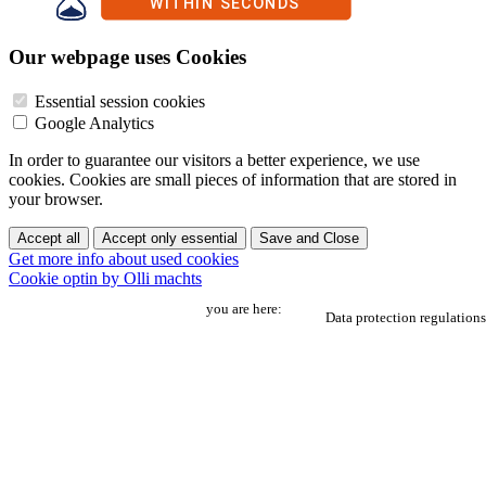
Our webpage uses Cookies
Essential session cookies
Google Analytics
In order to guarantee our visitors a better experience, we use
cookies. Cookies are small pieces of information that are stored in
your browser.
Accept all
Accept only essential
Save and Close
Get more info about used cookies
Cookie optin by Olli machts
you are here:
Data protection regulations