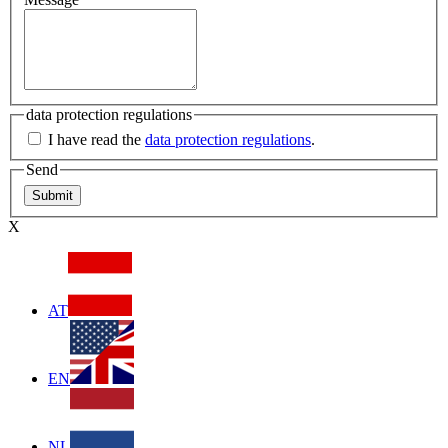
data protection regulations
I have read the
data protection regulations
.
Send
X
AT
EN
NL