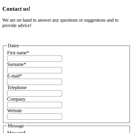
Contact us!
We are on hand to answer any questions or suggestions and to
provide advice!
Daten
First name
*
Surname
*
E-mail
*
Telephone
Company
Website
Message
Message
*