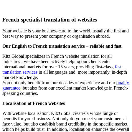
French specialist translation of websites
Your website is your business card to the world, usually the first and
best way to present your company or organisation abroad.
Our English to French translation service – reliable and fast
Kitz Global specializes in French website translation for all
industries - we have been actively helping our clients enter
international markets for over 15 years, providing first-class,
fast
translation services
in all languages and, more importantly, in-depth
market knowledge.
You not only benefit from our decades of experience and our
quality
guarantee
, but also from our excellent market knowledge in French-
speaking countries.
Localisation of French websites
With website localisation, KitzGlobal creates a whole range of
benefits for your business. Not only do you meet your customers at
face value, but also establish brand credibility in the specific market,
which helps build trust. In addition, localisation enhances the overall