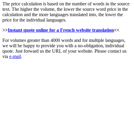
The price calculation is based on the number of words in the source
text. The higher the volume, the lower the source word price in the
calculation and the more languages translated into, the lower the
price for the individual languages.
>>
Instant quote online for a French website translation
<<
For volumes greater than 4000 words and for multiple languages,
we will be happy to provide you with a no-obligation, individual
quote. Just forward us the URL of your website. Please contact us
via
e-mail
.