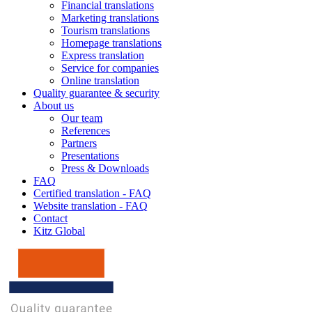
Financial translations
Marketing translations
Tourism translations
Homepage translations
Express translation
Service for companies
Online translation
Quality guarantee & security
About us
Our team
References
Partners
Presentations
Press & Downloads
FAQ
Certified translation - FAQ
Website translation - FAQ
Contact
Kitz Global