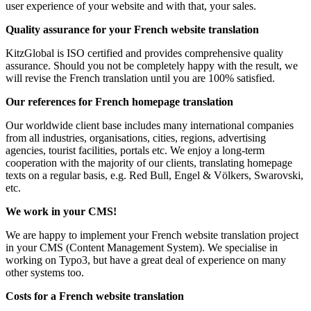
user experience of your website and with that, your sales.
Quality assurance for your French website translation
KitzGlobal is ISO certified and provides comprehensive quality
assurance. Should you not be completely happy with the result, we
will revise the French translation until you are 100% satisfied.
Our references for French homepage translation
Our worldwide client base includes many international companies
from all industries, organisations, cities, regions, advertising
agencies, tourist facilities, portals etc. We enjoy a long-term
cooperation with the majority of our clients, translating homepage
texts on a regular basis, e.g. Red Bull, Engel & Völkers, Swarovski,
etc.
We work in your CMS!
We are happy to implement your French website translation project
in your CMS (Content Management System). We specialise in
working on Typo3, but have a great deal of experience on many
other systems too.
Costs for a French website translation