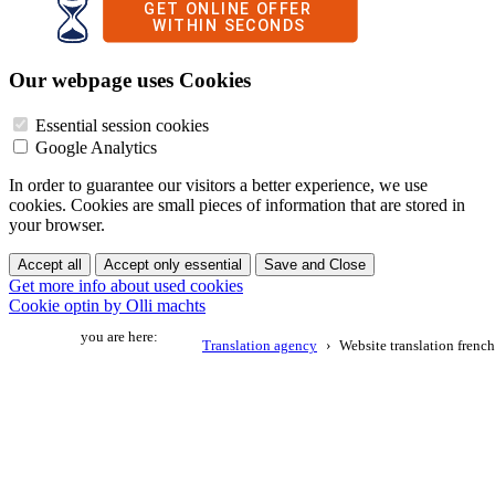
Our webpage uses Cookies
Essential session cookies
Google Analytics
In order to guarantee our visitors a better experience, we use
cookies. Cookies are small pieces of information that are stored in
your browser.
Accept all
Accept only essential
Save and Close
Get more info about used cookies
Cookie optin by Olli machts
you are here:
Translation agency
Website translation french