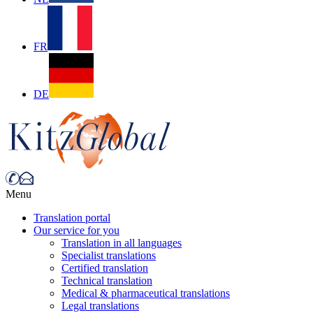
FR
DE
Menu
Translation portal
Our service for you
Translation in all languages
Specialist translations
Certified translation
Technical translation
Medical & pharmaceutical translations
Legal translations