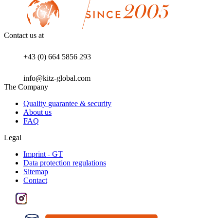
Contact us at
+43 (0) 664 5856 293
info@kitz-global.com
The Company
Quality guarantee & security
About us
FAQ
Legal
Imprint - GT
Data protection regulations
Sitemap
Contact