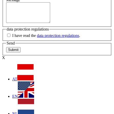
data protection regulations
I have read the
data protection regulations
.
Send
X
AT
EN
NL