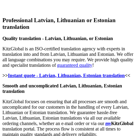
Professional Latvian, Lithuanian or Estonian
translation
Quality translation - Latvian, Lithuanian, or Estonian
KitzGlobal is an ISO-certified translation agency with experts in
translation into and from Latvian, Lithuanian and Estonian. We offer
all language combinations you may require. We provide high quality
and specialist translations of
guaranteed quality
!
>>
Instant quote - Latvian, Lithuanian, Estonian translation
<<
Smooth and uncomplicated Latvian, Lithuanian, Estonian
translation
KitzGlobal focuses on ensuring that all processes are smooth and
uncomplicated for our customers in the handling of every Latvian,
Lithuanian or Estonian translation. We guarantee hassle-free
Latvian, Lithuanian, Estonian translations via all our available
ordering channels, whether an e-mail order or via our
my
KitzGlobal
translation portal. The process flow is consistent at all times to
maintain quality standards and delivery reliability.