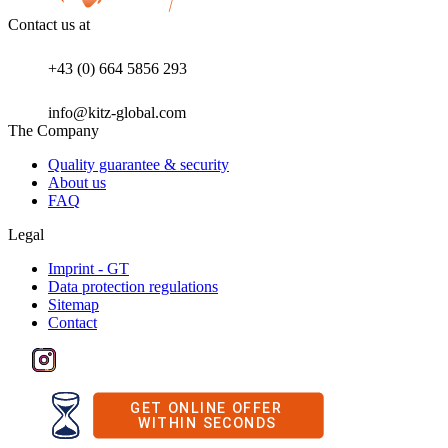
Contact us at
+43 (0) 664 5856 293
info@kitz-global.com
The Company
Quality guarantee & security
About us
FAQ
Legal
Imprint - GT
Data protection regulations
Sitemap
Contact