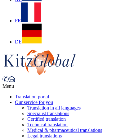
FR
DE
Menu
Translation portal
Our service for you
Translation in all languages
Specialist translations
Certified translation
Technical translation
Medical & pharmaceutical translations
Legal translations