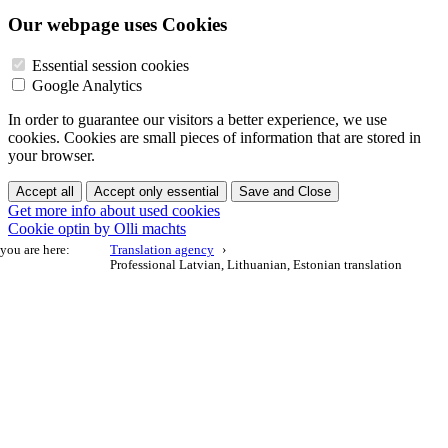
Our webpage uses Cookies
Essential session cookies
Google Analytics
In order to guarantee our visitors a better experience, we use
cookies. Cookies are small pieces of information that are stored in
your browser.
Accept all
Accept only essential
Save and Close
Get more info about used cookies
Cookie optin by Olli machts
you are here:
Translation agency
Professional Latvian, Lithuanian, Estonian translation