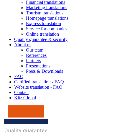
Financial translations
Marketing translations
Tourism translations
Homepage translations
Express translation
Service for companies
Online translation
Quality guarantee & security
About us
Our team
References
Partners
Presentations
Press & Downloads
FAQ
Certified translation - FAQ
Website translation - FAQ
Contact
Kitz Global