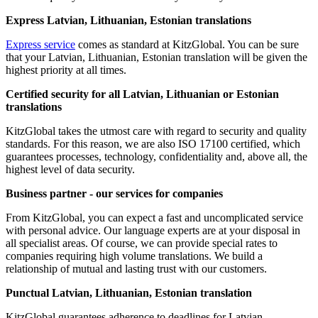
Express Latvian, Lithuanian, Estonian translations
Express service
comes as standard at KitzGlobal. You can be sure
that your Latvian, Lithuanian, Estonian translation will be given the
highest priority at all times.
Certified security for all Latvian, Lithuanian or Estonian
translations
KitzGlobal takes the utmost care with regard to security and quality
standards. For this reason, we are also ISO 17100 certified, which
guarantees processes, technology, confidentiality and, above all, the
highest level of data security.
Business partner - our services for companies
From KitzGlobal, you can expect a fast and uncomplicated service
with personal advice. Our language experts are at your disposal in
all specialist areas. Of course, we can provide special rates to
companies requiring high volume translations. We build a
relationship of mutual and lasting trust with our customers.
Punctual Latvian, Lithuanian, Estonian translation
KitzGlobal guarantees adherence to deadlines for Latvian,