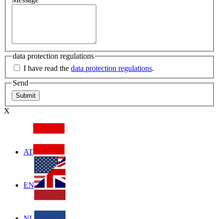
data protection regulations
I have read the
data protection regulations
.
Send
X
AT
EN
NL