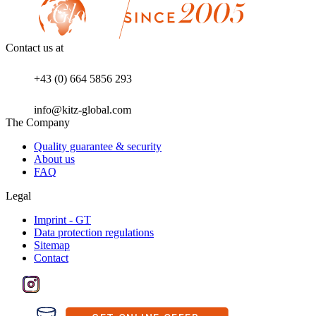
Contact us at
+43 (0) 664 5856 293
info@kitz-global.com
The Company
Quality guarantee & security
About us
FAQ
Legal
Imprint - GT
Data protection regulations
Sitemap
Contact