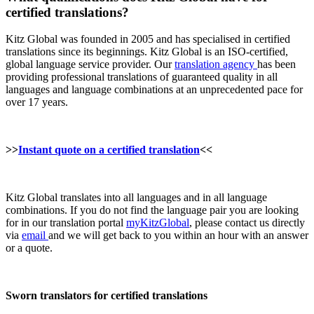
certified translations?
Kitz Global was founded in 2005 and has specialised in certified
translations since its beginnings. Kitz Global is an ISO-certified,
global language service provider. Our
translation agency
has been
providing professional translations of guaranteed quality in all
languages and language combinations at an unprecedented pace for
over 17 years.
>>
Instant quote on a certified translation
<<
Kitz Global translates into all languages and in all language
combinations. If you do not find the language pair you are looking
for in our translation portal
myKitzGlobal
, please contact us directly
via
email
and we will get back to you within an hour with an answer
or a quote.
Sworn translators for certified translations