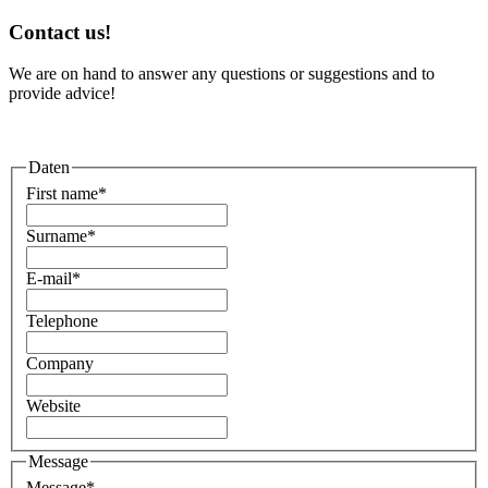
Contact us!
We are on hand to answer any questions or suggestions and to
provide advice!
Daten
First name
*
Surname
*
E-mail
*
Telephone
Company
Website
Message
Message
*