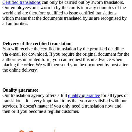
Certified translations
can only be carried out by sworn translators.
Our employees are sworn in by the courts in many countries of the
world and are therefore qualified to issue certified translations,
which means that the documents translated by us are recognised by
all authorities.
Delivery of the certified translation
You will receive the certified translation by the promised deadline
via e-mail for download. If you require the original document for the
authorities in printed form, you can request this in advance when
placing the order. We will then send you the document by post after
the online delivery.
Quality guarantee
Our translation agency offers a full
quality guarantee
for all types of
translations. It is very important to us that you are satisfied with our
services. It doesn't matter if you only need a translation now and
then or if you become a regular customer.