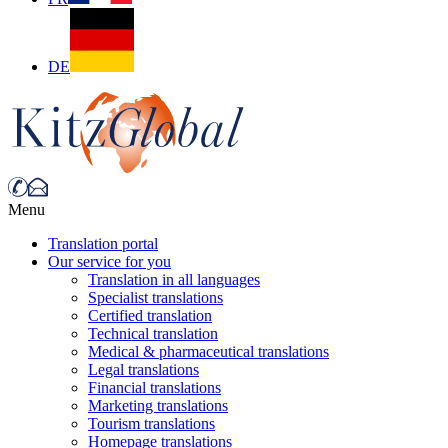
DE
Menu
Translation portal
Our service for you
Translation in all languages
Specialist translations
Certified translation
Technical translation
Medical & pharmaceutical translations
Legal translations
Financial translations
Marketing translations
Tourism translations
Homepage translations