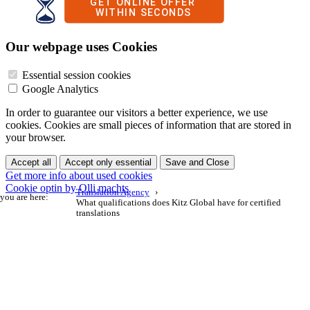
Our webpage uses Cookies
Essential session cookies
Google Analytics
In order to guarantee our visitors a better experience, we use
cookies. Cookies are small pieces of information that are stored in
your browser.
Accept all
Accept only essential
Save and Close
Get more info about used cookies
Cookie optin by Olli machts
Translation Agency
you are here:
What qualifications does Kitz Global have for certified
translations