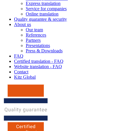
Express translation
Service for companies
Online translation
Quality guarantee & security
About us
Our team
References
Partners
Presentations
Press & Downloads
FAQ
Certified translation - FAQ
Website translation - FAQ
Contact
Kitz Global