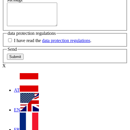
data protection regulations
I have read the
data protection regulations
.
Send
X
AT
EN
FR