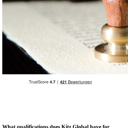
What qualifications does Kitz Global have for