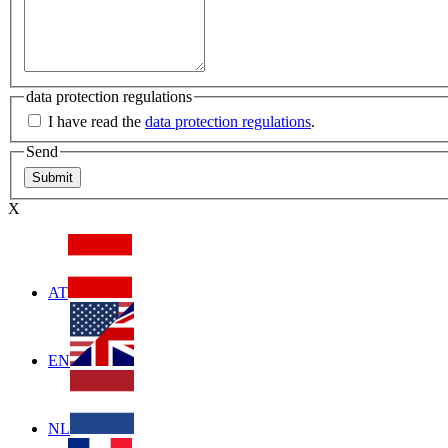
data protection regulations
I have read the
data protection regulations
.
Send
X
AT
EN
NL