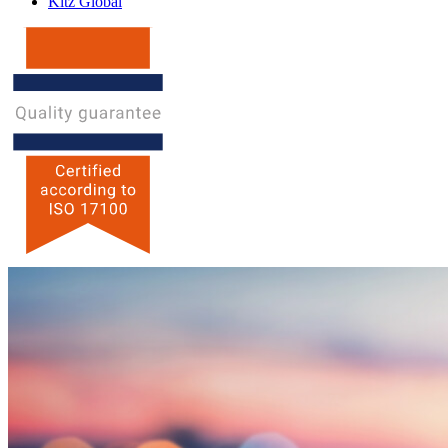
Kitz Global