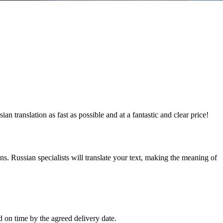
 translation as fast as possible and at a fantastic and clear price!
ns. Russian specialists will translate your text, making the meaning of
d on time by the agreed delivery date.