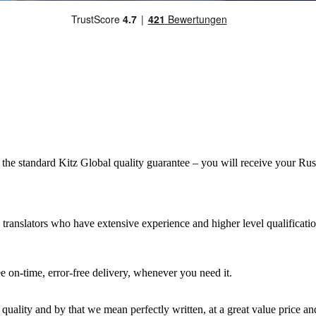
e standard Kitz Global quality guarantee – you will receive your Russian
 translators who have extensive experience and higher level qualificatio
 on-time, error-free delivery, whenever you need it.
 quality and by that we mean perfectly written, at a great value price an