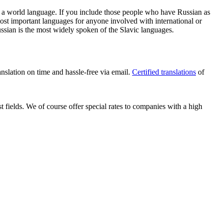
t a world language. If you include those people who have Russian as
most important languages for anyone involved with international or
Russian is the most widely spoken of the Slavic languages.
anslation on time and hassle-free via email.
Certified translations
of
t fields. We of course offer special rates to companies with a high