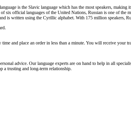
language is the Slavic language which has the most speakers, making i
of six official languages of the United Nations, Russian is one of the 
 and is written using the Cyrillic alphabet. With 175 million speakers, 
ard.
ry time and place an order in less than a minute. You will receive your tr
rsonal advice. Our language experts are on hand to help in all specialis
 a trusting and long-term relationship.