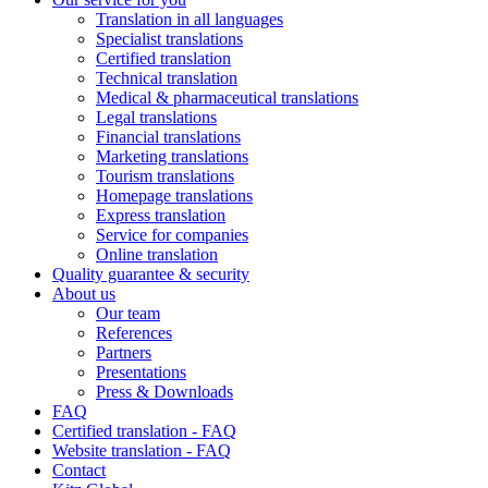
Translation in all languages
Specialist translations
Certified translation
Technical translation
Medical & pharmaceutical translations
Legal translations
Financial translations
Marketing translations
Tourism translations
Homepage translations
Express translation
Service for companies
Online translation
Quality guarantee & security
About us
Our team
References
Partners
Presentations
Press & Downloads
FAQ
Certified translation - FAQ
Website translation - FAQ
Contact